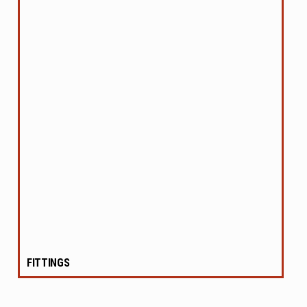
FITTINGS