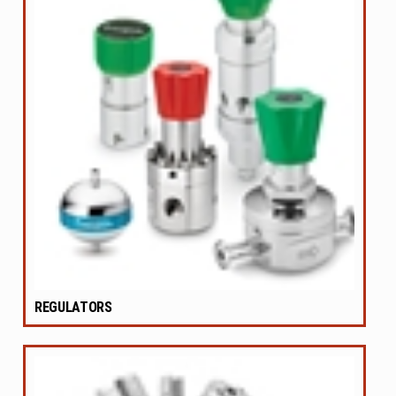
REGULATORS