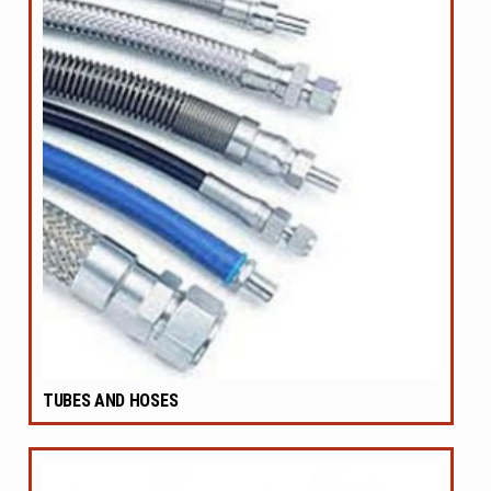
TUBES AND HOSES