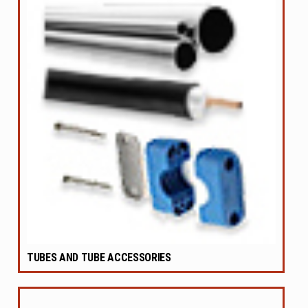
TUBES AND TUBE ACCESSORIES