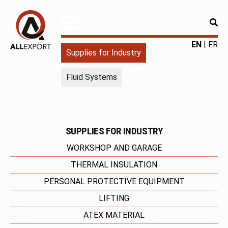
RE
ALLEXPORT
Fourniture
EN
FR
Supplies for Industry
pour
l'industrie
Fluid Systems
|
Produits
chimiques
|
Fabricant
SUPPLIES FOR INDUSTRY
WORKSHOP AND GARAGE
THERMAL INSULATION
PERSONAL PROTECTIVE EQUIPMENT
LIFTING
ATEX MATERIAL