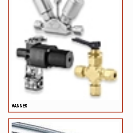
VANNES