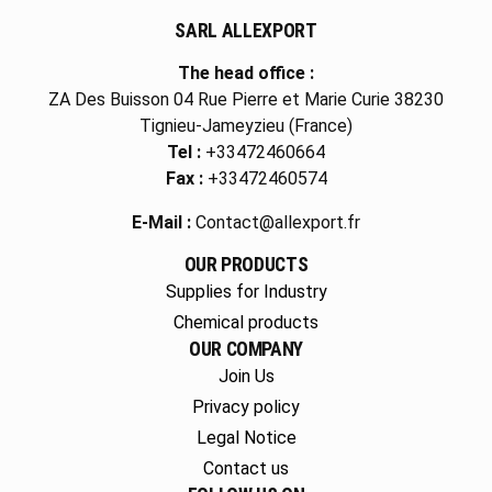
SARL ALLEXPORT
The head office :
ZA Des Buisson 04 Rue Pierre et Marie Curie 38230
Tignieu-Jameyzieu (France)
Tel :
+33472460664
Fax :
+33472460574
E-Mail :
Contact@allexport.fr
OUR PRODUCTS
Supplies for Industry
Chemical products
OUR COMPANY
Join Us
Privacy policy
Legal Notice
Contact us