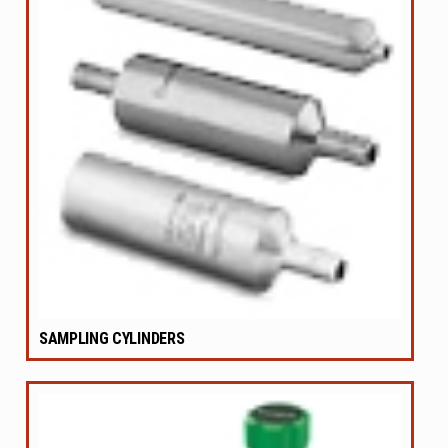
SAMPLING CYLINDERS