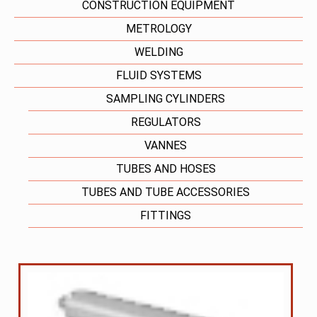
CONSTRUCTION EQUIPMENT
METROLOGY
WELDING
FLUID SYSTEMS
SAMPLING CYLINDERS
REGULATORS
VANNES
TUBES AND HOSES
TUBES AND TUBE ACCESSORIES
FITTINGS