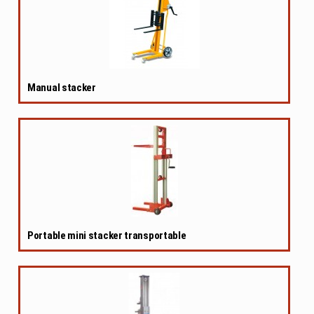
Manual stacker
Portable mini stacker transportable