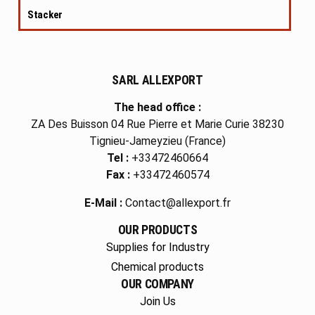
Stacker
SARL ALLEXPORT
The head office :
ZA Des Buisson 04 Rue Pierre et Marie Curie 38230
Tignieu-Jameyzieu (France)
Tel :
+33472460664
Fax :
+33472460574
E-Mail :
Contact@allexport.fr
OUR PRODUCTS
Supplies for Industry
Chemical products
OUR COMPANY
Join Us