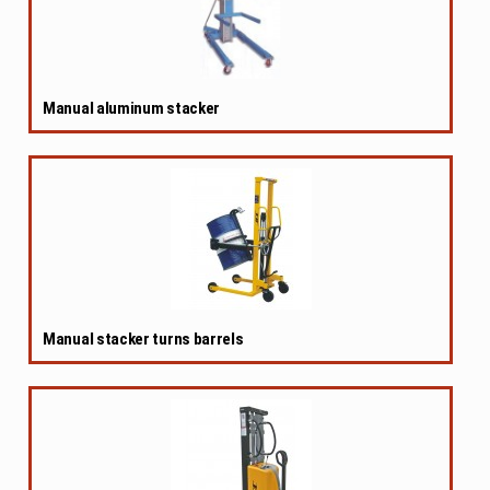
Manual aluminum stacker
Manual stacker turns barrels