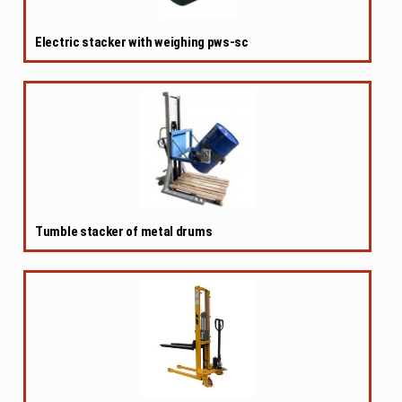
Electric stacker with weighing pws-sc
Tumble stacker of metal drums