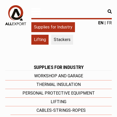
RE
ALLEXPORT
Fourniture
EN
FR
Supplies for Industry
pour
l'industrie
Lifting
Stackers
|
Produits
chimiques
|
Fabricant
SUPPLIES FOR INDUSTRY
WORKSHOP AND GARAGE
THERMAL INSULATION
PERSONAL PROTECTIVE EQUIPMENT
LIFTING
CABLES-STRINGS-ROPES