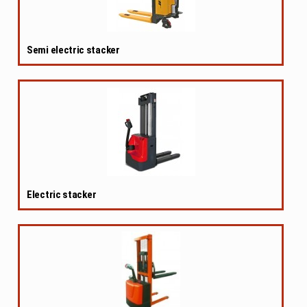
Semi electric stacker
Electric stacker