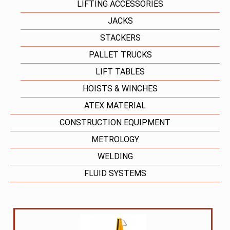
LIFTING ACCESSORIES
JACKS
STACKERS
PALLET TRUCKS
LIFT TABLES
HOISTS & WINCHES
ATEX MATERIAL
CONSTRUCTION EQUIPMENT
METROLOGY
WELDING
FLUID SYSTEMS